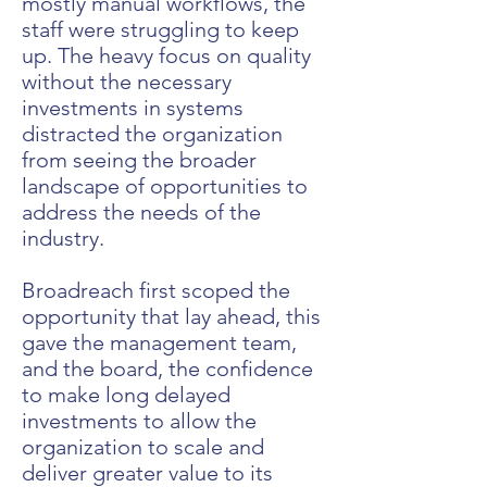
mostly manual workflows, the
staff were struggling to keep
up. The heavy focus on quality
without the necessary
investments in systems
distracted the organization
from seeing the broader
landscape of opportunities to
address the needs of the
industry.
Broadreach first scoped the
opportunity that lay ahead, this
gave the management team,
and the board, the confidence
to make long delayed
investments to allow the
organization to scale and
deliver greater value to its