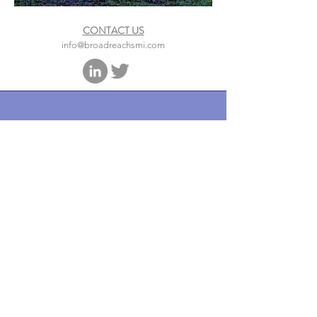
CONTACT US
info@broadreachsmi.com
1050 Connecticut Avenue, NW,
Suite 500
Washington, DC 20005
Phone
202.841.0621