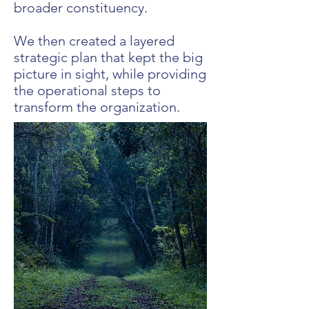
broader constituency.
We then created a layered
strategic plan that kept the big
picture in sight, while providing
the operational steps to
transform the organization.