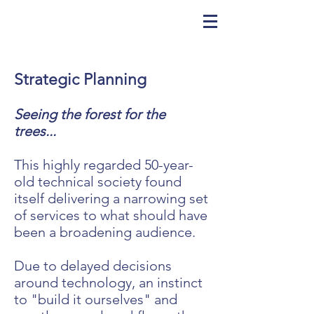
Strategic Planning
Seeing the forest for the
trees...
This highly regarded 50-year-
old technical society found
itself delivering a narrowing set
of services to what should have
been a broadening audience.
Due to delayed decisions
around technology, an instinct
to "build it ourselves" and